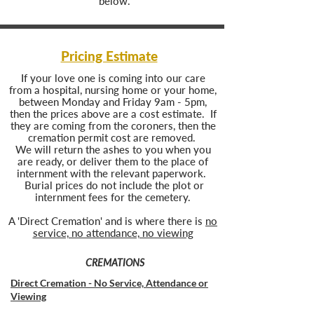
below.
Pricing Estimate
If your love one is coming into our care
from a hospital, nursing home or your home,
between Monday and Friday 9am - 5pm,
then the prices above are a cost estimate. If
they are coming from the coroners, then the
cremation permit cost are removed.
We will return the ashes to you when you
are ready, or deliver them to the place of
internment with the relevant paperwork.
Burial prices do not include the plot or
internment fees for the cemetery.
A 'Direct Cremation' and is where there is
no
service, no attendance, no viewing
CREMATIONS
Direct Cremation - No Service, Attendance or
Viewing