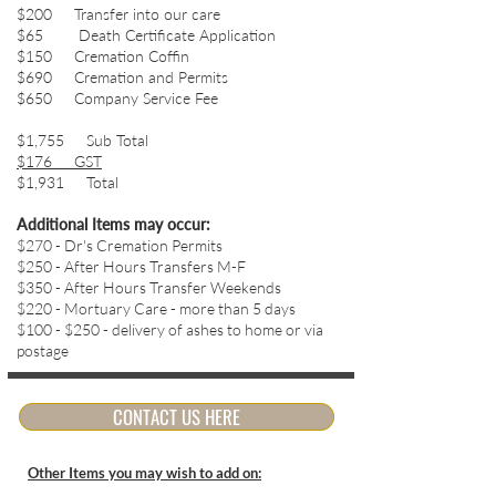
$200 Transfer into our care
$65 Death Certificate Application
$150 Cremation Coffin
$690 Cremation and Permits
$650 Company Service Fee
$1,755 Sub Total
$176 GST
$1,931 Total
Additional Items may occur:
$270 - Dr's Cremation Permits
$250 - After Hours Transfers M-F
$350 - After Hours Transfer Weekends
$220 - Mortuary Care - more than 5 days
$100 - $250 - delivery of ashes to home or via
postage
CONTACT US HERE
Other Items you may wish to add on: