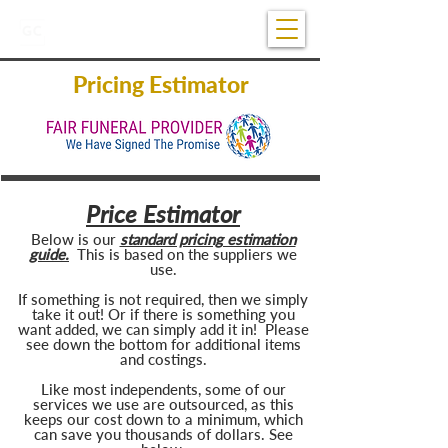
07 5681 1922
Open 24/7
Pricing Estimator
Price Estimator
Below is our
standard pricing estimation
guide.
This is based on the suppliers we
use
.
If something is not required, then we simply
take it out! Or if there is something you
want added, we can simply add it in! Please
see down the bottom for additional items
and costings.
Like most independents, some of our
services we use are outsourced, as this
keeps our cost down to a minimum, which
can save you thousands of dollars. See