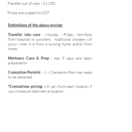
Transfer out of care - $1,250
Prices are subject to GST
Definitions of the above pricing:
Transfer into care
- Monday - Friday, 9am-5pm
from hospital or coroners. Additional charges will
occur when it is from a nursing home and/or from
home.
Mortuary Care & Prep
- max 5 days and basic
preparation
Cremation Permits
- 1 x Cremation Risk may need
to be obtained.
*Cremations pricing
will vary from each location if
you choose an alternative location