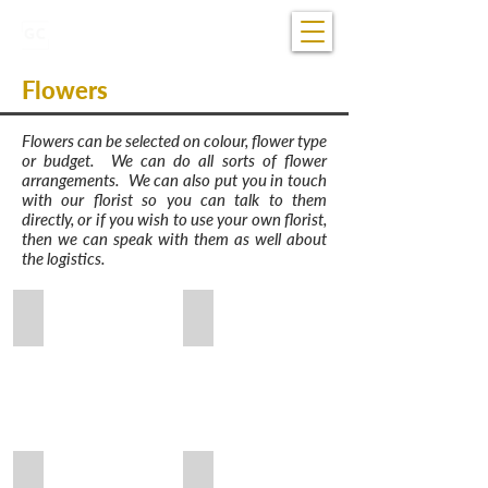
07 5681 1922
Open 24/7
Flowers
Flowers can be selected on colour, flower type
or budget. We can do all sorts of flower
arrangements. We can also put you in touch
with our florist so you can talk to them
directly, or if you wish to use your own florist,
then we can speak with them as well about
the logistics.
White Roses and Spray of White Flowers
Disbud, Orchids, Roses & Carnations
Lily, Delphinium and Roses
Long Stem & Red Spray of Roses