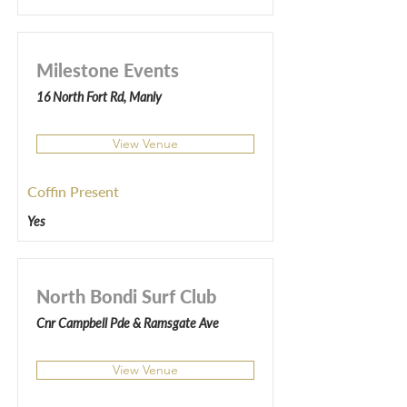
Milestone Events
16 North Fort Rd, Manly
View Venue
Coffin Present
Yes
North Bondi Surf Club
Cnr Campbell Pde & Ramsgate Ave
View Venue