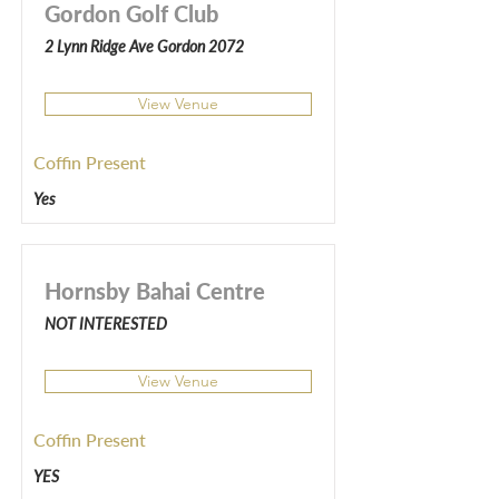
Gordon Golf Club
2 Lynn Ridge Ave Gordon 2072
View Venue
Coffin Present
Yes
Hornsby Bahai Centre
NOT INTERESTED
View Venue
Coffin Present
YES