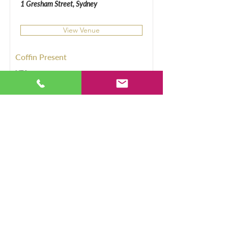
1 Gresham Street, Sydney
View Venue
Coffin Present
YES
Sergeants Mess, Chowder
Bay
Chowder Bay Rd, Mosman
View Venue
Coffin Present
Yes