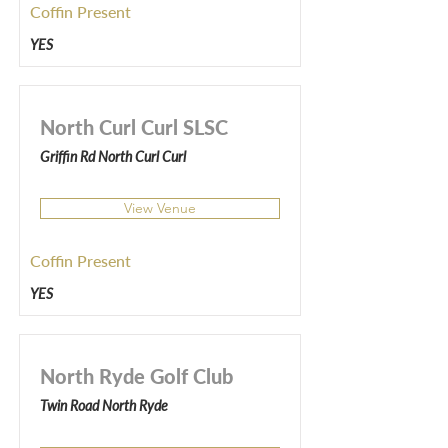
Coffin Present
YES
North Curl Curl SLSC
Griffin Rd North Curl Curl
View Venue
Coffin Present
YES
North Ryde Golf Club
Twin Road North Ryde