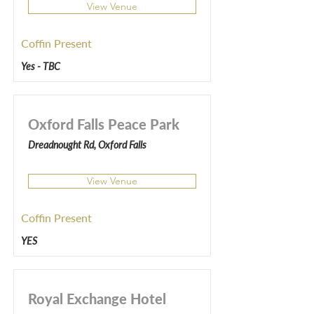
View Venue
Coffin Present
Yes - TBC
Oxford Falls Peace Park
Dreadnought Rd, Oxford Falls
View Venue
Coffin Present
YES
Royal Exchange Hotel