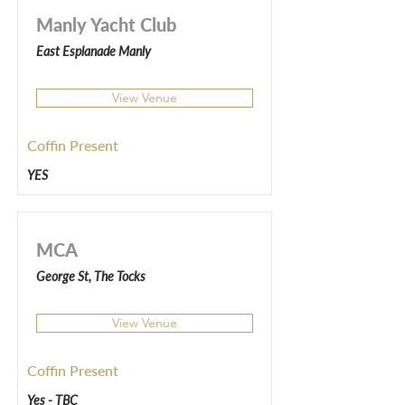
Manly Yacht Club
East Esplanade Manly
View Venue
Coffin Present
YES
MCA
George St, The Tocks
View Venue
Coffin Present
Yes - TBC