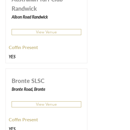
Randwick
Alison Road Randwick
View Venue
Coffin Present
YES
Bronte SLSC
Bronte Road, Bronte
View Venue
Coffin Present
YES