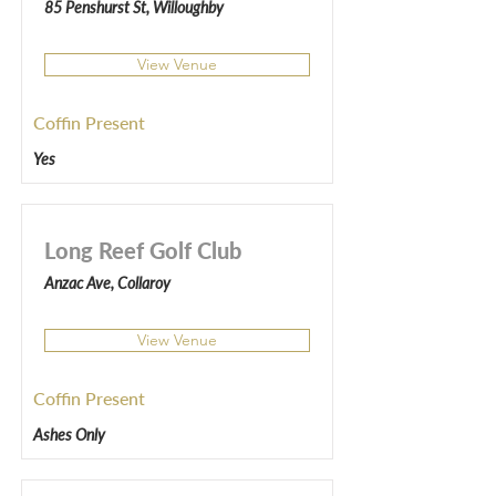
85 Penshurst St, Willoughby
View Venue
Coffin Present
Yes
Long Reef Golf Club
Anzac Ave, Collaroy
View Venue
Coffin Present
Ashes Only