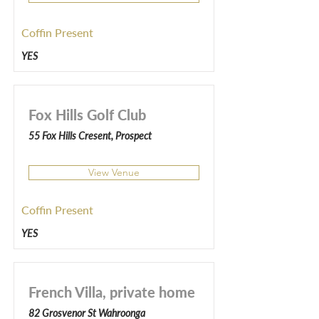
Coffin Present
YES
Fox Hills Golf Club
55 Fox Hills Cresent, Prospect
View Venue
Coffin Present
YES
French Villa, private home
82 Grosvenor St Wahroonga