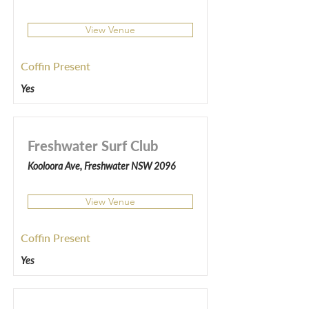
View Venue
Coffin Present
Yes
Freshwater Surf Club
Kooloora Ave, Freshwater NSW 2096
View Venue
Coffin Present
Yes