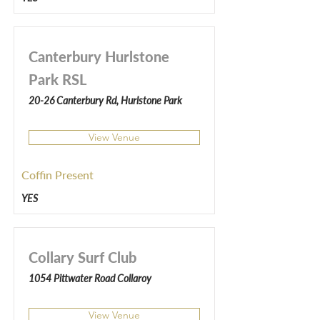
Canterbury Hurlstone
Park RSL
20-26 Canterbury Rd, Hurlstone Park
View Venue
Coffin Present
YES
Collary Surf Club
1054 Pittwater Road Collaroy
View Venue