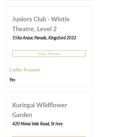
Juniors Club - Wintle
Theatre, Level 2
558a Anzac Parade, Kingsford 2032
View Venue
Coffin Present
Yes
Kuringai Wildflower
Garden
420 Mona Vale Road, St Ives