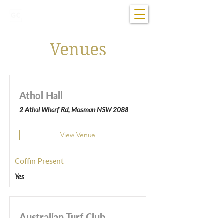
07 5681 1922
Open 24/7
Venues
Athol Hall
2 Athol Wharf Rd, Mosman NSW 2088
View Venue
Coffin Present
Yes
Australian Turf Club