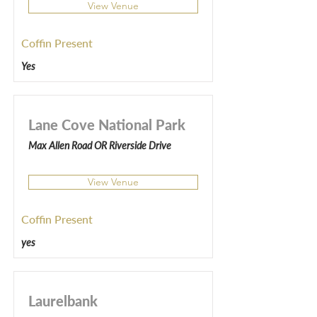
View Venue
Coffin Present
Yes
Lane Cove National Park
Max Allen Road OR Riverside Drive
View Venue
Coffin Present
yes
Laurelbank